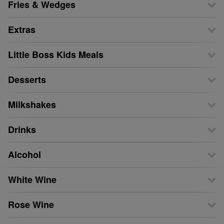
Fries & Wedges
Extras
Little Boss Kids Meals
Desserts
Milkshakes
Drinks
Alcohol
White Wine
Rose Wine