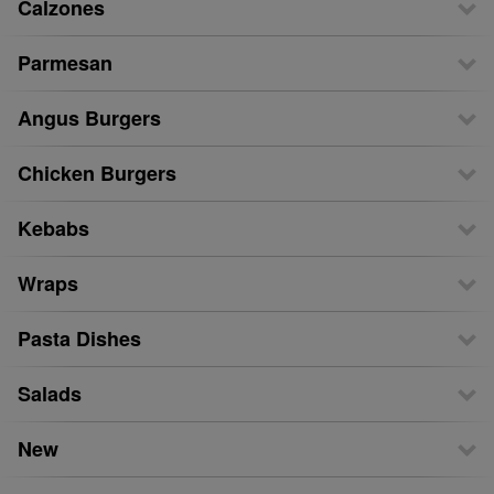
Calzones
Parmesan
Angus Burgers
Chicken Burgers
Kebabs
Wraps
Pasta Dishes
Salads
New