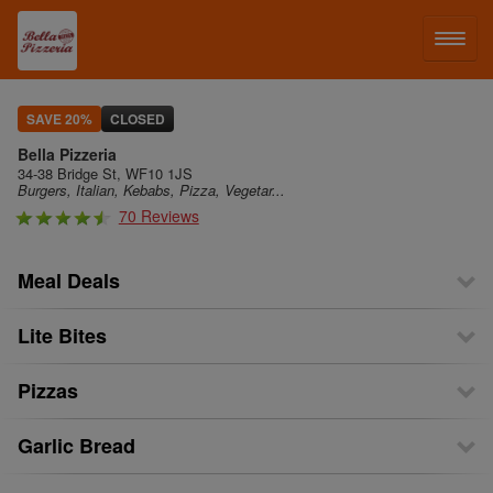
LOG IN
SAVE 20%
CLOSED
Bella Pizzeria
SIGN UP
34-38 Bridge St, WF10 1JS
Burgers, Italian, Kebabs, Pizza, Vegetar...
70 Reviews
MENU
Meal Deals
Lite Bites
Pizzas
Garlic Bread