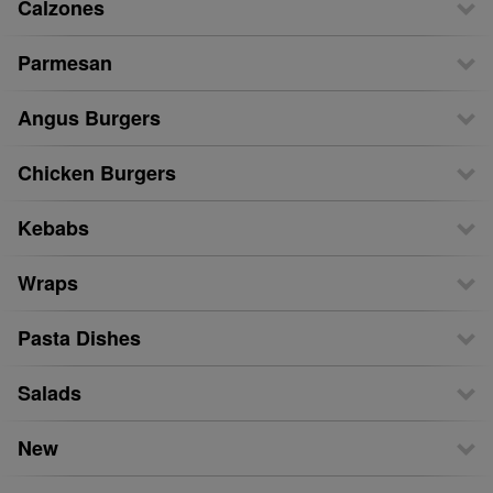
Calzones
Parmesan
Angus Burgers
Chicken Burgers
Kebabs
Wraps
Pasta Dishes
Salads
New