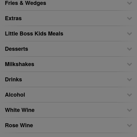
Fries & Wedges
Extras
Little Boss Kids Meals
Desserts
Milkshakes
Drinks
Alcohol
White Wine
Rose Wine