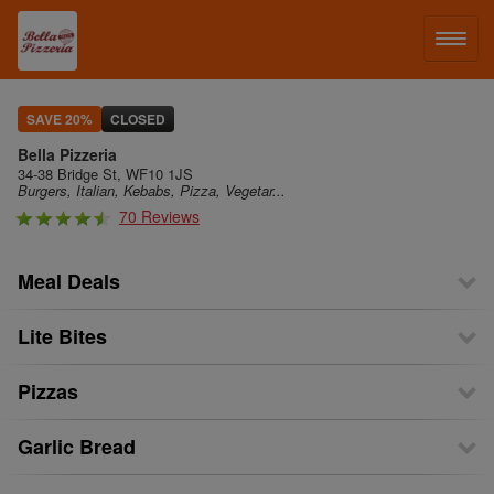
LOG IN
SAVE 20%
CLOSED
Bella Pizzeria
SIGN UP
34-38 Bridge St, WF10 1JS
Burgers, Italian, Kebabs, Pizza, Vegetar...
70 Reviews
MENU
Meal Deals
Lite Bites
Pizzas
Garlic Bread